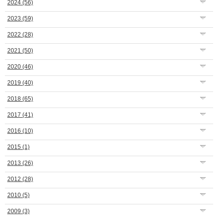
2024
(56)
2023
(59)
2022
(28)
2021
(50)
2020
(46)
2019
(40)
2018
(65)
2017
(41)
2016
(10)
2015
(1)
2013
(26)
2012
(28)
2010
(5)
2009
(3)