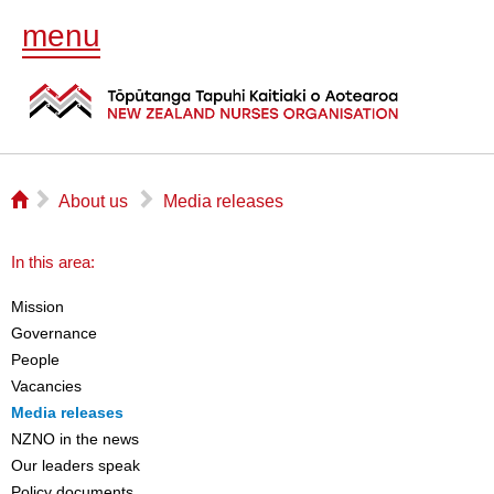
menu
⌂
▻
▻
About us
Media releases
In this area:
Mission
Governance
People
Vacancies
Media releases
NZNO in the news
Our leaders speak
Policy documents