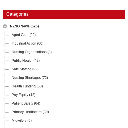
Categories
NZNO News
(525)
Aged Care
(22)
Industrial Action
(60)
Nursing Organisations
(8)
Public Health
(42)
Safe Staffing
(92)
Nursing Shortages
(72)
Health Funding
(50)
Pay Equity
(42)
Patient Safety
(64)
Primary Healthcare
(30)
Midwifery
(6)