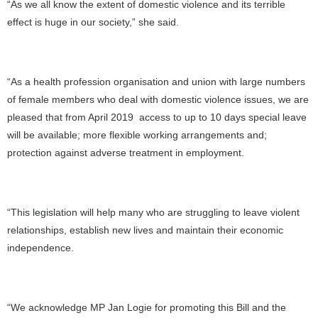
“As we all know the extent of domestic violence and its terrible
effect is huge in our society,” she said.
“As a health profession organisation and union with large numbers
of female members who deal with domestic violence issues, we are
pleased that from April 2019 access to up to 10 days special leave
will be available; more flexible working arrangements and;
protection against adverse treatment in employment.
“This legislation will help many who are struggling to leave violent
relationships, establish new lives and maintain their economic
independence.
“We acknowledge MP Jan Logie for promoting this Bill and the