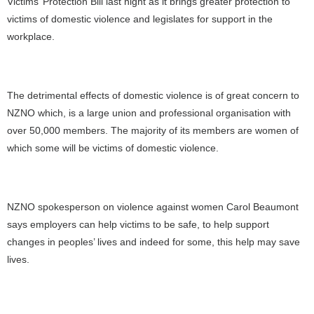
Victims’ Protection Bill last night as it
brings greater protection to
victims of domestic violence and legislates for support in the
workplace.
The detrimental effects of domestic violence is of great concern to
NZNO which, is a large union and professional organisation with
over 50,000 members. The majority of its members are women of
which some will be victims of domestic violence.
NZNO spokesperson on violence against women Carol Beaumont
says employers can help victims to be safe, to help support
changes in peoples’ lives and indeed for some, this help may save
lives.