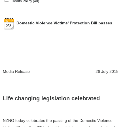
Health Policy
(40)
Domestic Violence Victims' Protection Bill passes
27
Media Release 26 July 2018
Life changing legislation celebrated
NZNO today celebrates the passing of the Domestic Violence