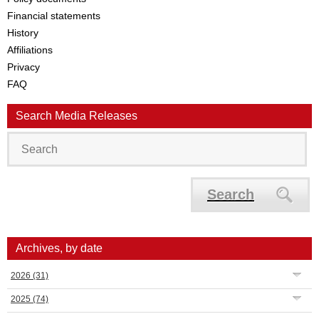
Financial statements
History
Affiliations
Privacy
FAQ
Search Media Releases
Search
Archives, by date
2026
(31)
2025
(74)