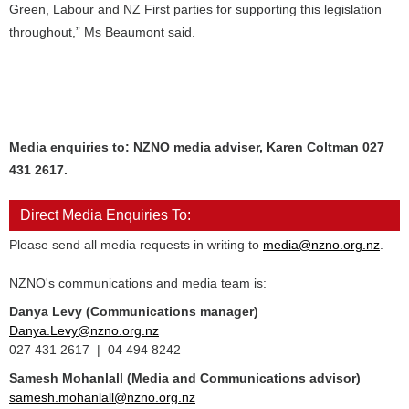
Green, Labour and NZ First parties for supporting this legislation
throughout,” Ms Beaumont said.
Media enquiries to: NZNO media adviser, Karen Coltman 027
431 2617.
Direct Media Enquiries To:
Please send all media requests in writing to
media@nzno.org.nz
.
NZNO's communications and media team is:
Danya Levy (Communications manager)
Danya.Levy@nzno.org.nz
027 431 2617 | 04 494 8242
Samesh Mohanlall
(Media and Communications advisor)
samesh.mohanlall@nzno.org.nz