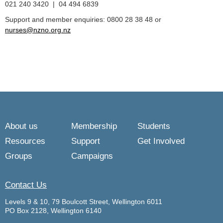
021 240 3420 | 04 494 6839
Support and member enquiries: 0800 28 38 48 or
nurses@nzno.org.nz
About us
Membership
Students
Resources
Support
Get Involved
Groups
Campaigns
Contact Us
Levels 9 & 10, 79 Boulcott Street, Wellington 6011
PO Box 2128, Wellington 6140