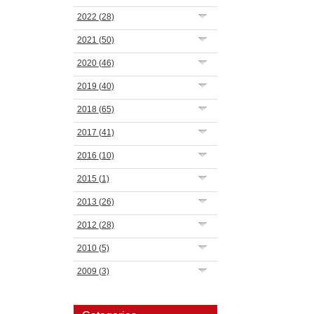
2022
(28)
2021
(50)
2020
(46)
2019
(40)
2018
(65)
2017
(41)
2016
(10)
2015
(1)
2013
(26)
2012
(28)
2010
(5)
2009
(3)