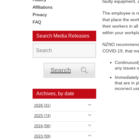
faulty equipment, a
Affiliations
The employee is re
Privacy
that place the wor
FAQ
their workers in al
within your workpl
Search Media Releases
NZNO recommends i
COVID-19, that m
Continuously
any issues o
Search
Immediately 
that are in 
incorrect us
Archives, by date
2026
(31)
2025
(74)
2024
(56)
2023
(59)