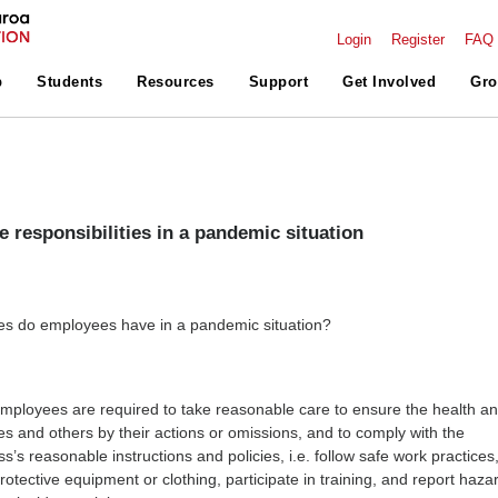
Login
Register
FAQ
p
Students
Resources
Support
Get Involved
Gro
 responsibilities in a pandemic situation
ies do employees have in a pandemic situation?
ployees are required to take reasonable care to ensure the health a
es and others by their actions or omissions, and to comply with the
’s reasonable instructions and policies, i.e. follow safe work practices
otective equipment or clothing, participate in training, and report haza