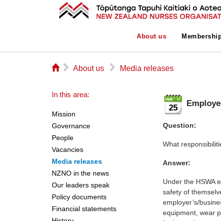
About us
Membershi
⌂
▻
▻
About us
Media releases
In this area:
Employee
25
Mission
Question:
Governance
People
What responsibilit
Vacancies
Media releases
Answer:
NZNO in the news
Under the HSWA em
Our leaders speak
safety of themselv
Policy documents
employer’s/business
Financial statements
equipment, wear pr
History