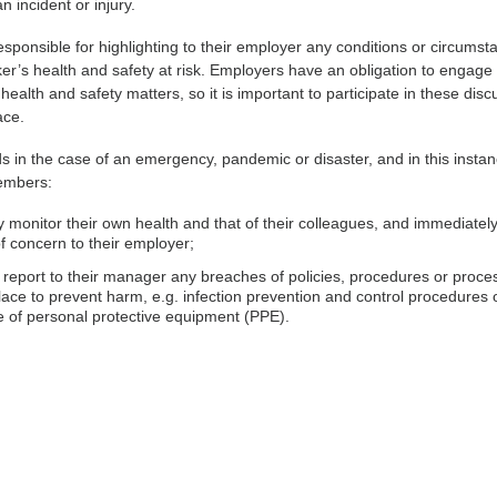
n incident or injury.
sponsible for highlighting to their employer any conditions or circumst
ker’s health and safety at risk. Employers have an obligation to engage
l health and safety matters, so it is important to participate in these dis
ace.
n the case of an emergency, pandemic or disaster, and in this insta
embers:
 monitor their own health and that of their colleagues, and immediately
f concern to their employer;
report to their manager any breaches of policies, procedures or proce
place to prevent harm, e.g. infection prevention and control procedures 
e of personal protective equipment (PPE).