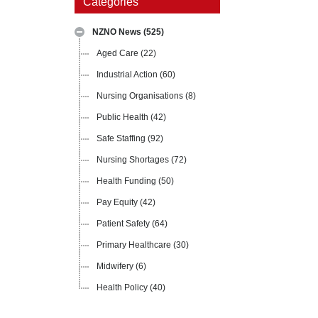
Categories
NZNO News
(525)
Aged Care
(22)
Industrial Action
(60)
Nursing Organisations
(8)
Public Health
(42)
Safe Staffing
(92)
Nursing Shortages
(72)
Health Funding
(50)
Pay Equity
(42)
Patient Safety
(64)
Primary Healthcare
(30)
Midwifery
(6)
Health Policy
(40)