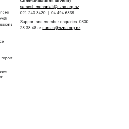
Communications advisor)
samesh.mohanlall@nzno.org.nz
ances
021 240 3420 | 04 494 6839
 with
Support and member enquiries: 0800
cussions
28 38 48 or
nurses@nzno.org.nz
nce
 report
sses
or