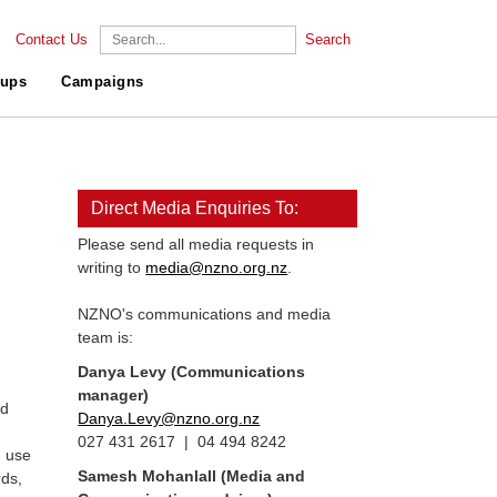
Contact Us
Search
ups
Campaigns
Direct Media Enquiries To:
Please send all media requests in
writing to
media@nzno.org.nz
.
NZNO's communications and media
team is:
Danya Levy (Communications
manager)
nd
Danya.Levy@nzno.org.nz
027 431 2617 | 04 494 8242
, use
Samesh Mohanlall
(Media and
rds,