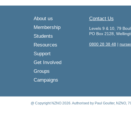
About us
Contact Us
Membership
Levels 9 & 10, 79 Boul
PO Box 2128, Welling
Students
0800 28 38 48
|
nurse
Resources
Support
Get Involved
Groups
Campaigns
@ Copyright NZNO 2026. Authorised by Paul Goulter, NZNO, 79 