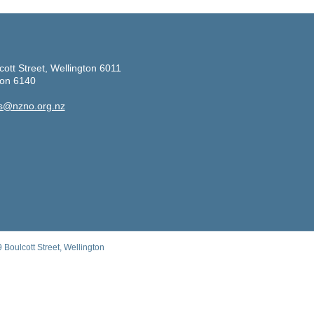
cott Street, Wellington 6011
ton 6140
s@nzno.org.nz
Boulcott Street, Wellington