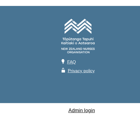
💡
FAQ
🔒
Privacy policy
Admin login