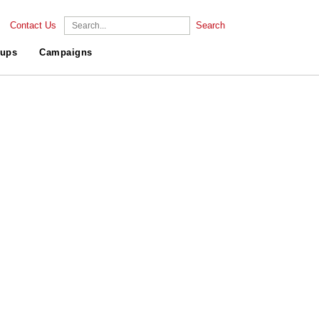
Contact Us
Search
ups
Campaigns
.