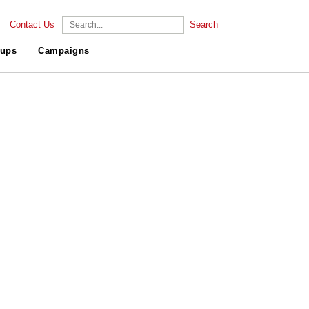
Contact Us
Search
ups
Campaigns
.