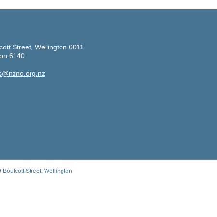
cott Street, Wellington 6011
ton 6140
s@nzno.org.nz
Boulcott Street, Wellington