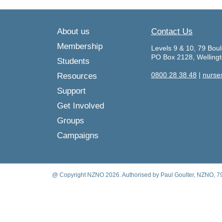
About us
Contact Us
Membership
Levels 9 & 10, 79 Boul
PO Box 2128, Welling
Students
0800 28 38 48
|
nurse
Resources
Support
Get Involved
Groups
Campaigns
@ Copyright NZNO 2026. Authorised by Paul Goulter, NZNO, 79 