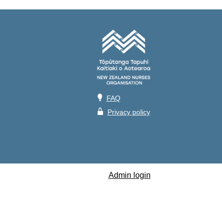
💡
FAQ
🔒
Privacy policy
Admin login