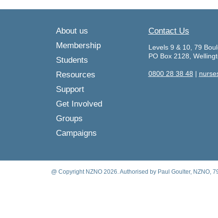
About us
Contact Us
Membership
Levels 9 & 10, 79 Boul
PO Box 2128, Welling
Students
0800 28 38 48
|
nurse
Resources
Support
Get Involved
Groups
Campaigns
@ Copyright NZNO 2026. Authorised by Paul Goulter, NZNO, 79 