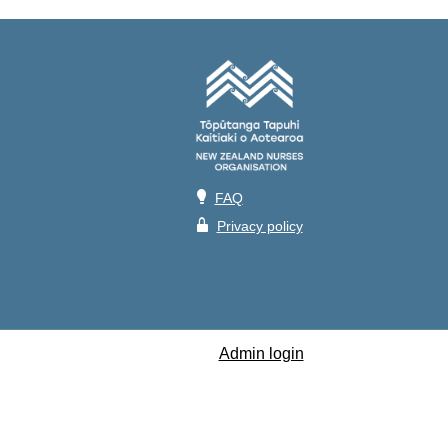
💡
FAQ
🔒
Privacy policy
Admin login