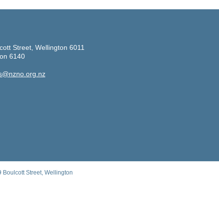
cott Street, Wellington 6011
ton 6140
s@nzno.org.nz
Boulcott Street, Wellington