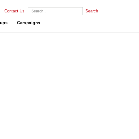
Contact Us
Search
ups
Campaigns
.